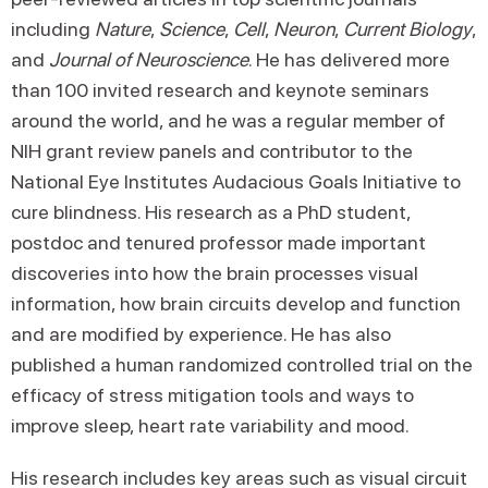
including
Nature
,
Science
,
Cell
,
Neuron
,
Current Biology
,
and
Journal of Neuroscience
. He has delivered more
than 100 invited research and keynote seminars
around the world, and he was a regular member of
NIH grant review panels and contributor to the
National Eye Institutes Audacious Goals Initiative to
cure blindness. His research as a PhD student,
postdoc and tenured professor made important
discoveries into how the brain processes visual
information, how brain circuits develop and function
and are modified by experience. He has also
published a human randomized controlled trial on the
efficacy of stress mitigation tools and ways to
improve sleep, heart rate variability and mood.
His research includes key areas such as visual circuit