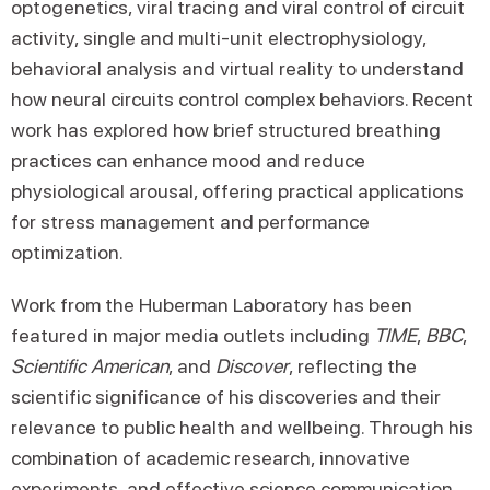
optogenetics, viral tracing and viral control of circuit
activity, single and multi-unit electrophysiology,
behavioral analysis and virtual reality to understand
how neural circuits control complex behaviors. Recent
work has explored how brief structured breathing
practices can enhance mood and reduce
physiological arousal, offering practical applications
for stress management and performance
optimization.
Work from the Huberman Laboratory has been
featured in major media outlets including
TIME
,
BBC
,
Scientific American
, and
Discover
, reflecting the
scientific significance of his discoveries and their
relevance to public health and wellbeing. Through his
combination of academic research, innovative
experiments, and effective science communication,