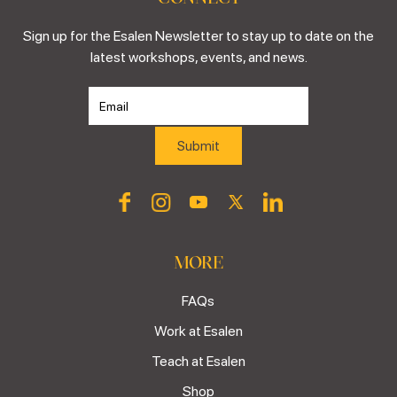
Sign up for the Esalen Newsletter to stay up to date on the
latest workshops, events, and news.
MORE
FAQs
Work at Esalen
Teach at Esalen
Shop