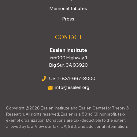
Memorial Tributes
Press
CONTACT
Esalen Institute
55000 Highway 1
Big Sur, CA 93920
US: 1-831-667-3000
info@esalen.org
Copyright ©
2026
Esalen Institute and Esalen Center for Theory &
Research. All rights reserved. Esalen is a 501(c)(3) nonprofit, tax-
exempt organization. Donations are tax-deductible to the extent
allowed by law. View our Tax ID#, 990, and additional information.