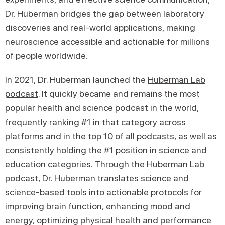
Dr. Huberman bridges the gap between laboratory
discoveries and real-world applications, making
neuroscience accessible and actionable for millions
of people worldwide.
In 2021, Dr. Huberman launched the
Huberman Lab
podcast
. It quickly became and remains the most
popular health and science podcast in the world,
frequently ranking #1 in that category across
platforms and in the top 10 of all podcasts, as well as
consistently holding the #1 position in science and
education categories. Through the Huberman Lab
podcast, Dr. Huberman translates science and
science-based tools into actionable protocols for
improving brain function, enhancing mood and
energy, optimizing physical health and performance