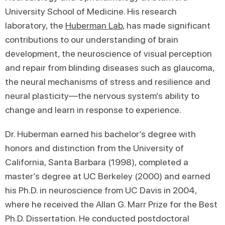
University School of Medicine. His research
laboratory, the
Huberman Lab
, has made significant
contributions to our understanding of brain
development, the neuroscience of visual perception
and repair from blinding diseases such as glaucoma,
the neural mechanisms of stress and resilience and
neural plasticity—the nervous system’s ability to
change and learn in response to experience.
Dr. Huberman earned his bachelor’s degree with
honors and distinction from the University of
California, Santa Barbara (1998), completed a
master’s degree at UC Berkeley (2000) and earned
his Ph.D. in neuroscience from UC Davis in 2004,
where he received the Allan G. Marr Prize for the Best
Ph.D. Dissertation. He conducted postdoctoral