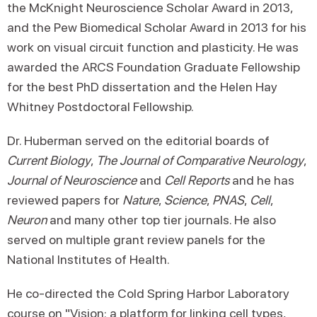
the McKnight Neuroscience Scholar Award in 2013,
and the Pew Biomedical Scholar Award in 2013 for his
work on visual circuit function and plasticity. He was
awarded the ARCS Foundation Graduate Fellowship
for the best PhD dissertation and the Helen Hay
Whitney Postdoctoral Fellowship.
Dr. Huberman served on the editorial boards of
Current Biology
,
The Journal of Comparative Neurology
,
Journal of Neuroscience
and
Cell Reports
and he has
reviewed papers for
Nature
,
Science
,
PNAS
,
Cell
,
Neuron
and many other top tier journals. He also
served on multiple grant review panels for the
National Institutes of Health.
He co-directed the Cold Spring Harbor Laboratory
course on "Vision: a platform for linking cell types,