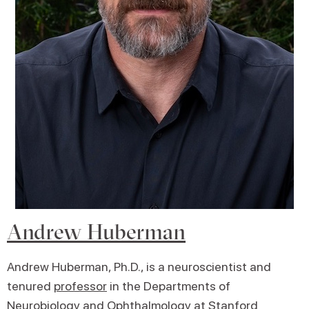
Andrew Huberman
Andrew Huberman, Ph.D., is a neuroscientist and
tenured
professor
in the Departments of
Neurobiology and Ophthalmology at Stanford