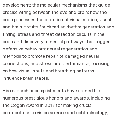
development; the molecular mechanisms that guide
precise wiring between the eye and brain; how the
brain processes the direction of visual motion; visual
and brain circuits for circadian rhythm generation and
timing; stress and threat detection circuits in the
brain and discovery of neural pathways that trigger
defensive behaviors; neural regeneration and
methods to promote repair of damaged neural
connections; and stress and performance, focusing
on how visual inputs and breathing patterns
influence brain states.
His research accomplishments have earned him
numerous prestigious honors and awards, including
the Cogan Award in 2017 for making crucial
contributions to vision science and ophthalmology,