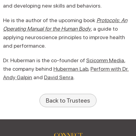
and developing new skills and behaviors.
He is the author of the upcoming book
Protocols: An
Operating Manual for the Human Body
, a guide to
applying neuroscience principles to improve health
and performance.
Dr. Huberman is the co-founder of
Scicomm Media
,
the company behind
Huberman Lab
,
Perform with Dr.
Andy Galpin
and
David Senra
.
Back to Trustees
CONNECT