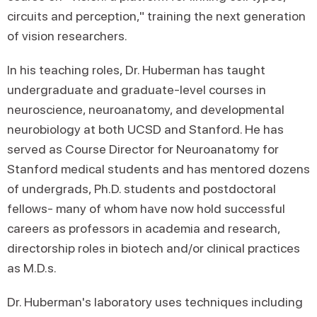
circuits and perception," training the next generation
of vision researchers.
In his teaching roles, Dr. Huberman has taught
undergraduate and graduate-level courses in
neuroscience, neuroanatomy, and developmental
neurobiology at both UCSD and Stanford. He has
served as Course Director for Neuroanatomy for
Stanford medical students and has mentored dozens
of undergrads, Ph.D. students and postdoctoral
fellows- many of whom have now hold successful
careers as professors in academia and research,
directorship roles in biotech and/or clinical practices
as M.D.s.
Dr. Huberman's laboratory uses techniques including