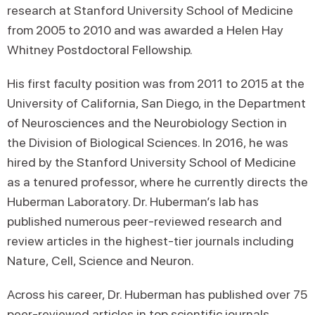
research at Stanford University School of Medicine
from 2005 to 2010 and was awarded a Helen Hay
Whitney Postdoctoral Fellowship.
His first faculty position was from 2011 to 2015 at the
University of California, San Diego, in the Department
of Neurosciences and the Neurobiology Section in
the Division of Biological Sciences. In 2016, he was
hired by the Stanford University School of Medicine
as a tenured professor, where he currently directs the
Huberman Laboratory. Dr. Huberman’s lab has
published numerous peer-reviewed research and
review articles in the highest-tier journals including
Nature, Cell, Science and Neuron.
Across his career, Dr. Huberman has published over 75
peer-reviewed articles in top scientific journals